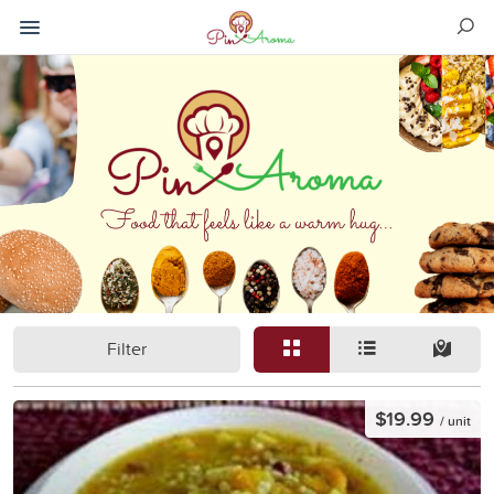
Filter
$19.99
/ unit