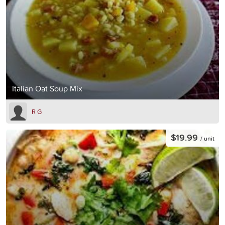
Italian Oat Soup Mix
R G
$19.99
/ unit