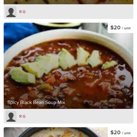
R G
$20
/ unit
Spicy Black Bean Soup Mix
R G
$20
/ unit