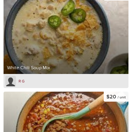
White Chili Soup Mix
R G
$20
/ unit