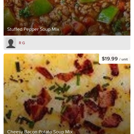
Stuffed Pepper Soup Mix
R G
$19.99
/ unit
Cheesy Bacon Potato Soup Mix