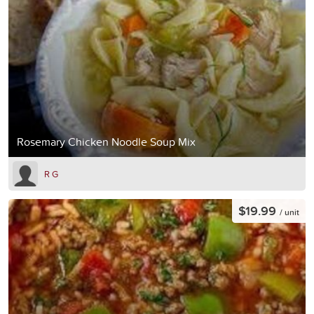
Rosemary Chicken Noodle Soup Mix
R G
$19.99
/ unit