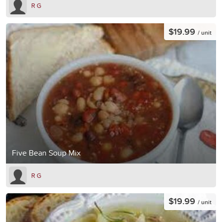
R G
$19.99
/ unit
Five Bean Soup Mix
R G
$19.99
/ unit