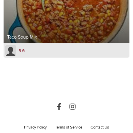
Taco Soup Mix
R G
Privacy Policy
Terms of Service
Contact Us