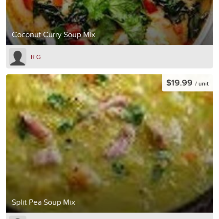
Coconut Curry Soup Mix
R G
$19.99
/ unit
Split Pea Soup Mix