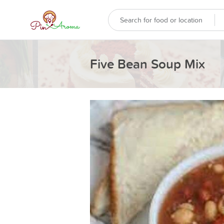
Five Bean Soup Mix