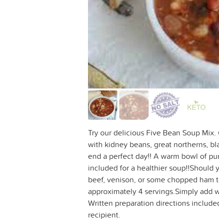
Try our delicious Five Bean Soup Mix. G
with kidney beans, great northerns, bl
end a perfect day!! A warm bowl of pure
included for a healthier soup!!Should
beef, venison, or some chopped ham t
approximately 4 servings.Simply add wa
Written preparation directions included 
recipient.