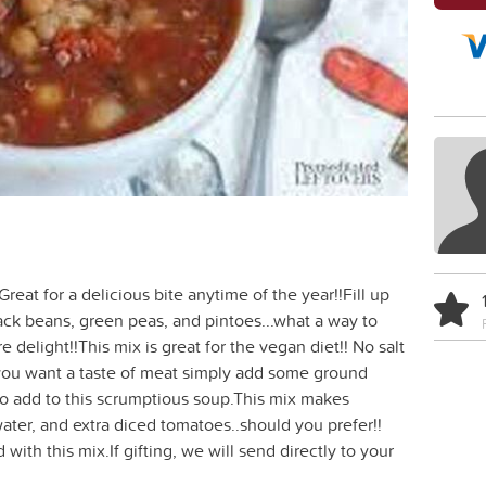
reat for a delicious bite anytime of the year!!Fill up
ack beans, green peas, and pintoes...what a way to
 delight!!This mix is great for the vegan diet!! No salt
 you want a taste of meat simply add some ground
o add to this scrumptious soup.This mix makes
ter, and extra diced tomatoes..should you prefer!!
with this mix.If gifting, we will send directly to your