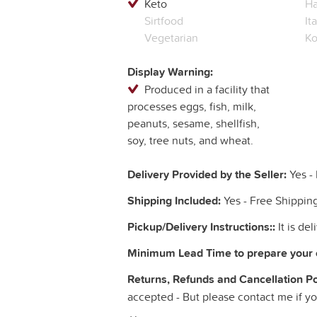
Keto
Ha
Sirtfood
It
Vegetarian
Ko
Display Warning:
Produced in a facility that
processes eggs, fish, milk,
peanuts, sesame, shellfish,
soy, tree nuts, and wheat.
Delivery Provided by the Seller:
Yes - 
Shipping Included:
Yes - Free Shippin
Pickup/Delivery Instructions::
It is de
Minimum Lead Time to prepare your 
Returns, Refunds and Cancellation Poli
accepted - But please contact me if y