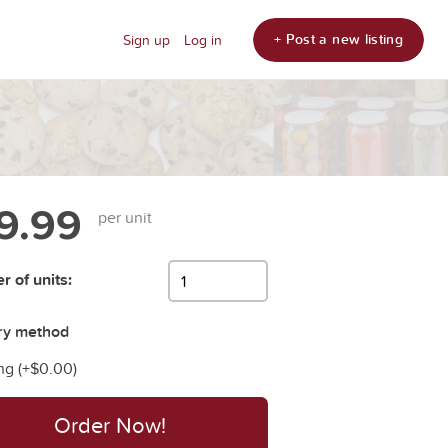
+ Post a new listing
Sign up
Log in
9.99
per unit
 of units:
ry method
ng (+
$0.00
)
Order Now!