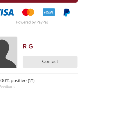
R G
Contact
100% positive (1/1)
Feedback