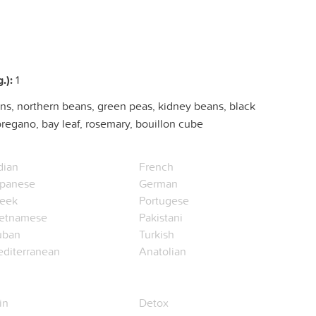
.):
1
ns, northern beans, green peas, kidney beans, black
oregano, bay leaf, rosemary, bouillon cube
dian
French
panese
German
eek
Portugese
etnamese
Pakistani
uban
Turkish
diterranean
Anatolian
in
Detox