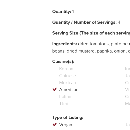
Quantity:
1
Quantity / Number of Servings:
4
Serving Size (The size of each serving
Ingredients:
dried tomatoes, pinto bea
beans, dried mustard, paprika, onion, 
Cuisine(s):
Korean
In
Chinese
Ja
Mexican
Gr
American
Vi
Italian
C
Thai
Me
Type of Listing:
Vegan
Ja