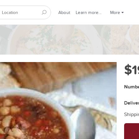
About
Learn more...
More
$1
Number
Delive
Shippi