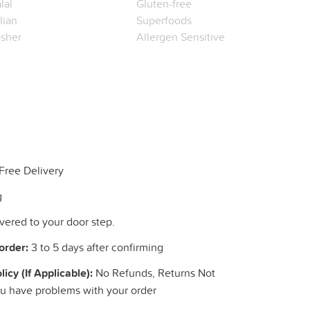
lal
Gluten-free
alian
Superfoods
sher
Allergen Sensitive
Free Delivery
g
livered to your door step.
order:
3 to 5 days after confirming
cy (If Applicable):
No Refunds, Returns Not
ou have problems with your order