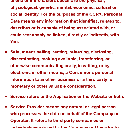
to one or more factors specific to the physical,
physiological, genetic, mental, economic, cultural or
social identity. For the purposes of the CCPA, Personal
Data means any information that identifies, relates to,
describes or is capable of being associated with, or
could reasonably be linked, directly or indirectly, with
You.
Sale
, means selling, renting, releasing, disclosing,
disseminating, making available, transferring, or
otherwise communicating orally, in writing, or by
electronic or other means, a Consumer's personal
information to another business or a third party for
monetary or other valuable consideration.
Service
refers to the Application or the Website or both.
Service Provider
means any natural or legal person
who processes the data on behalf of the Company or
Operator. It refers to third-party companies or
individuals employed by the Company or Operator to