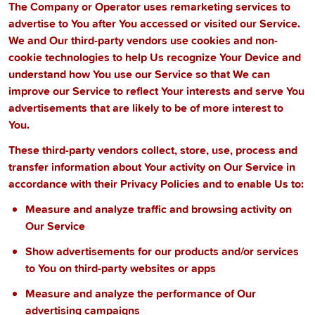
The Company or Operator uses remarketing services to
advertise to You after You accessed or visited our Service.
We and Our third-party vendors use cookies and non-
cookie technologies to help Us recognize Your Device and
understand how You use our Service so that We can
improve our Service to reflect Your interests and serve You
advertisements that are likely to be of more interest to
You.
These third-party vendors collect, store, use, process and
transfer information about Your activity on Our Service in
accordance with their Privacy Policies and to enable Us to:
Measure and analyze traffic and browsing activity on
Our Service
Show advertisements for our products and/or services
to You on third-party websites or apps
Measure and analyze the performance of Our
advertising campaigns