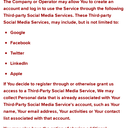
The Company or Operator may allow You to create an
account and log in to use the Service through the following
Third-party Social Media Services. These Third-party
Social Media Services, may include, but is not limited to:
Google
Facebook
Twitter
LinkedIn
Apple
If You decide to register through or otherwise grant us
access to a Third-Party Social Media Service, We may
collect Personal data that is already associated with Your
Third-Party Social Media Service's account, such as Your
name, Your email address, Your activities or Your contact
list associated with that account.