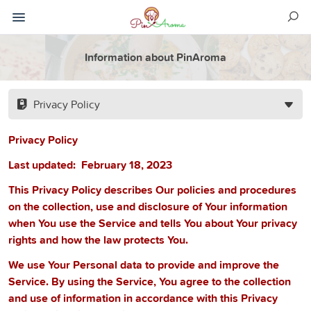
Information about PinAroma
Privacy Policy
Privacy Policy
Last updated:
February 18, 2023
This Privacy Policy describes Our policies and procedures
on the collection, use and disclosure of Your information
when You use the Service and tells You about Your privacy
rights and how the law protects You.
We use Your Personal data to provide and improve the
Service. By using the Service, You agree to the collection
and use of information in accordance with this Privacy