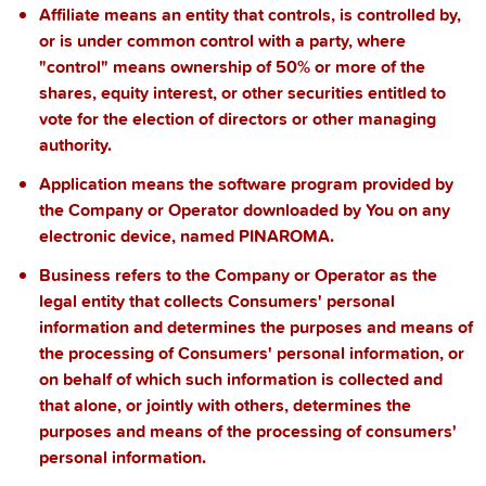
Affiliate
means an entity that controls, is controlled by,
or is under common control with a party, where
"control" means ownership of 50% or more of the
shares, equity interest, or other securities entitled to
vote for the election of directors or other managing
authority.
Application
means the software program provided by
the Company or Operator downloaded by You on any
electronic device, named PINAROMA.
Business
refers to the Company or Operator as the
legal entity that collects Consumers' personal
information and determines the purposes and means of
the processing of Consumers' personal information, or
on behalf of which such information is collected and
that alone, or jointly with others, determines the
purposes and means of the processing of consumers'
personal information.