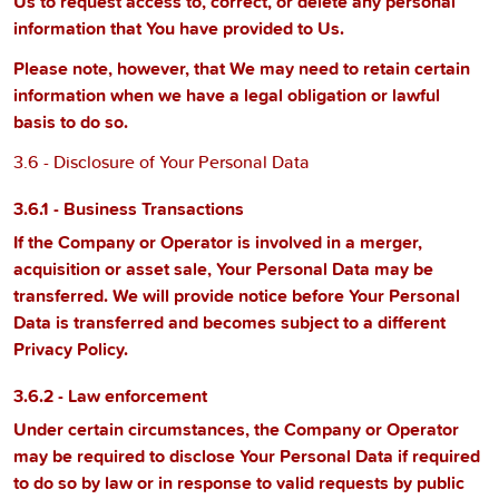
Us to request access to, correct, or delete any personal
information that You have provided to Us.
Please note, however, that We may need to retain certain
information when we have a legal obligation or lawful
basis to do so.
3.6 - Disclosure of Your Personal Data
3.6.1 - Business Transactions
If the Company or Operator is involved in a merger,
acquisition or asset sale, Your Personal Data may be
transferred. We will provide notice before Your Personal
Data is transferred and becomes subject to a different
Privacy Policy.
3.6.2 - Law enforcement
Under certain circumstances, the Company or Operator
may be required to disclose Your Personal Data if required
to do so by law or in response to valid requests by public