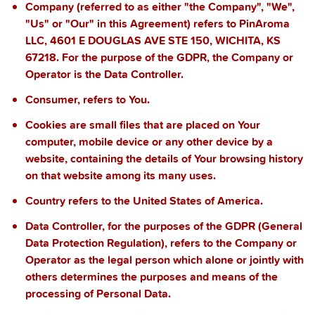
Company
(referred to as either "the Company", "We",
"Us" or "Our" in this Agreement) refers to
PinAroma
LLC, 4601 E DOUGLAS AVE STE 150, WICHITA, KS
67218
. For the purpose of the GDPR, the Company or
Operator is the Data Controller.
Consumer
, refers to You.
Cookies
are small files that are placed on Your
computer, mobile device or any other device by a
website, containing the details of Your browsing history
on that website among its many uses.
Country
refers to
the United States of America.
Data Controller
, for the purposes of the GDPR (General
Data Protection Regulation), refers to the Company or
Operator as the legal person which alone or jointly with
others determines the purposes and means of the
processing of Personal Data.