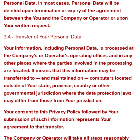
Personal Data. In most cases, Personal Data will be
deleted upon termination or expiry of the agreement
between the You and the Company or Operator or upon
Your written request.
3.4 - Transfer of Your Personal Data
Your information, including Personal Data, is processed at
the Company’s or Operator's operating offices and in any
other places where the parties involved in the processing
are located. It means that this information may be
transferred to — and maintained on — computers located
outside of Your state, province, country or other
governmental jurisdiction where the data protection laws
may differ from those from Your jurisdiction.
Your consent to this Privacy Policy followed by Your
submission of such information represents Your
agreement to that transfer.
The Company or Operator will take all steps reasonably