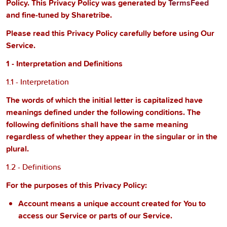
Policy. This Privacy Policy was generated by
TermsFeed
and fine-tuned by Sharetribe.
Please read this Privacy Policy carefully before using Our
Service.
1 - Interpretation and Definitions
1.1 - Interpretation
The words of which the initial letter is capitalized have
meanings defined under the following conditions. The
following definitions shall have the same meaning
regardless of whether they appear in the singular or in the
plural.
1.2 - Definitions
For the purposes of this Privacy Policy:
Account
means a unique account created for You to
access our Service or parts of our Service.