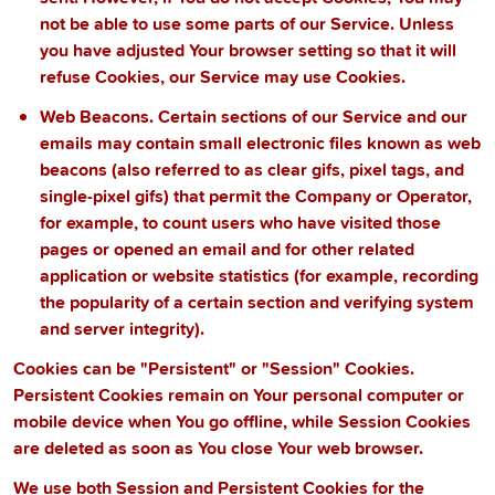
not be able to use some parts of our Service. Unless
you have adjusted Your browser setting so that it will
refuse Cookies, our Service may use Cookies.
Web Beacons.
Certain sections of our Service and our
emails may contain small electronic files known as web
beacons (also referred to as clear gifs, pixel tags, and
single-pixel gifs) that permit the Company or Operator,
for example, to count users who have visited those
pages or opened an email and for other related
application or website statistics (for example, recording
the popularity of a certain section and verifying system
and server integrity).
Cookies can be "Persistent" or "Session" Cookies.
Persistent Cookies remain on Your personal computer or
mobile device when You go offline, while Session Cookies
are deleted as soon as You close Your web browser.
We use both Session and Persistent Cookies for the