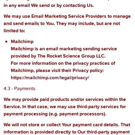
in any email We send or by contacting Us.
We may use Email Marketing Service Providers to manage
and send emails to You. They may include, but are not
limited to:
Mailchimp
Mailchimp is an email marketing sending service
provided by The Rocket Science Group LLC.
For more information on the privacy practices of
Mailchimp, please visit their Privacy policy:
https://mailchimp.com/legal/privacy/
4.3 - Payments
We may provide paid products and/or services within the
Service. In that case, we may use third-party services for
payment processing (e.g. payment processors).
We will not store or collect Your payment card details. That
information is provided directly to Our third-party payment