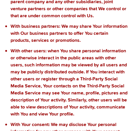
parent company and any other subsidiaries, joint
venture partners or other companies that We control or
that are under common control with Us.
With business partners:
We may share Your information
with Our business partners to offer You certain
products, services or promotions.
With other users:
when You share personal information
or otherwise interact in the public areas with other
users, such information may be viewed by all users and
may be publicly distributed outside. If You interact with
other users or register through a Third-Party Social
Media Service, Your contacts on the Third-Party Social
Media Service may see Your name, profile, pictures and
description of Your activity. Similarly, other users will be
able to view descriptions of Your activity, communicate
with You and view Your profile.
With Your consent
: We may disclose Your personal