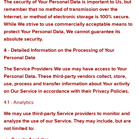
The security of Your Personal Data is important to Us, but
remember that no method of transmission over the
Internet, or method of electronic storage is 100% secure.
While We strive to use commercially acceptable means to
protect Your Personal Data, We cannot guarantee its
absolute security.
4 - Detailed Information on the Processing of Your
Personal Data
The Service Providers We use may have access to Your
Personal Data. These third-party vendors collect, store,
use, process and transfer information about Your activity
on Our Service in accordance with their Privacy Policies.
4.1 - Analytics
We may use third-party Service providers to monitor and
analyze the use of our Service. They may include, but are
not limited to: