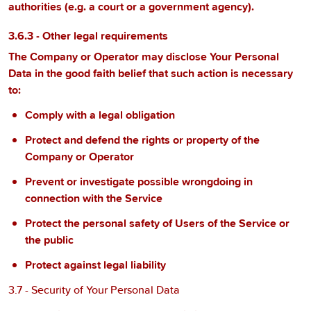
authorities (e.g. a court or a government agency).
3.6.3 - Other legal requirements
The Company or Operator may disclose Your Personal
Data in the good faith belief that such action is necessary
to:
Comply with a legal obligation
Protect and defend the rights or property of the
Company or Operator
Prevent or investigate possible wrongdoing in
connection with the Service
Protect the personal safety of Users of the Service or
the public
Protect against legal liability
3.7 - Security of Your Personal Data