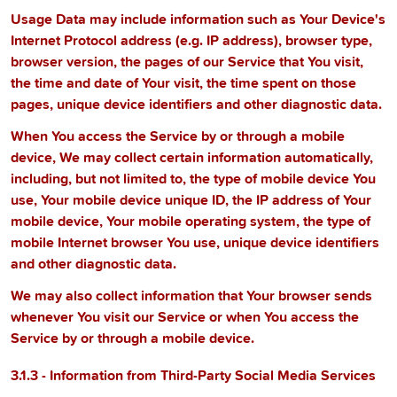
Usage Data may include information such as Your Device's
Internet Protocol address (e.g. IP address), browser type,
browser version, the pages of our Service that You visit,
the time and date of Your visit, the time spent on those
pages, unique device identifiers and other diagnostic data.
When You access the Service by or through a mobile
device, We may collect certain information automatically,
including, but not limited to, the type of mobile device You
use, Your mobile device unique ID, the IP address of Your
mobile device, Your mobile operating system, the type of
mobile Internet browser You use, unique device identifiers
and other diagnostic data.
We may also collect information that Your browser sends
whenever You visit our Service or when You access the
Service by or through a mobile device.
3.1.3 - Information from Third-Party Social Media Services