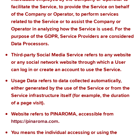
facilitate the Service, to provide the Service on behalf
of the Company or Operator, to perform services
related to the Service or to assist the Company or
Operator in analyzing how the Service is used. For the
purpose of the GDPR, Service Providers are considered
Data Processors.
Third-party Social Media Service
refers to any website
or any social network website through which a User
can log in or create an account to use the Service.
Usage Data
refers to data collected automatically,
either generated by the use of the Service or from the
Service infrastructure itself (for example, the duration
of a page visit).
Website
refers to
PINAROMA, accessible from
https://pinaroma.com
.
You
means the individual accessing or using the