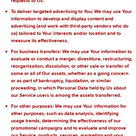
requests to Us.
To deliver targeted advertising to You
: We may use Your
information to develop and display content and
advertising (and work with third-party vendors who do
so) tailored to Your interests and/or location and to
measure its effectiveness.
For business transfers:
We may use Your information to
evaluate or conduct a merger, divestiture, restructuring,
reorganization, dissolution, or other sale or transfer of
some or all of Our assets, whether as a going concern
or as part of bankruptcy, liquidation, or similar
proceeding, in which Personal Data held by Us about
our Service users is among the assets transferred.
For other purposes
: We may use Your information for
other purposes, such as data analysis, identifying
usage trends, determining the effectiveness of our
promotional campaigns and to evaluate and improve
our Service, products, services, marketing and your