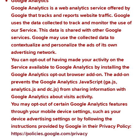
Google Analytics
Google Analytics is a web analytics service offered by
Google that tracks and reports website traffic. Google
uses the data collected to track and monitor the use of
our Service. This data is shared with other Google
services. Google may use the collected data to
contextualize and personalize the ads of its own
advertising network.
You can opt-out of having made your activity on the
Service available to Google Analytics by installing the
Google Analytics opt-out browser add-on. The add-on
prevents the Google Analytics JavaScript (ga.js,
analytics.js and dc.js) from sharing information with
Google Analytics about visits activity.
You may opt-out of certain Google Analytics features
through your mobile device settings, such as your
device advertising settings or by following the
instructions provided by Google in their Privacy Policy:
https://policies.google.com/privacy