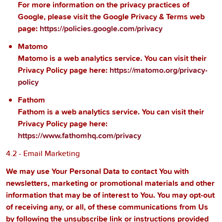
For more information on the privacy practices of
Google, please visit the Google Privacy & Terms web
page:
https://policies.google.com/privacy
Matomo
Matomo is a web analytics service. You can visit their
Privacy Policy page here:
https://matomo.org/privacy-
policy
Fathom
Fathom is a web analytics service. You can visit their
Privacy Policy page here:
https://www.fathomhq.com/privacy
4.2 - Email Marketing
We may use Your Personal Data to contact You with
newsletters, marketing or promotional materials and other
information that may be of interest to You. You may opt-out
of receiving any, or all, of these communications from Us
by following the unsubscribe link or instructions provided