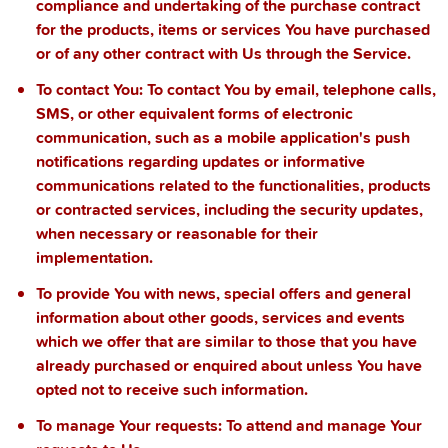
compliance and undertaking of the purchase contract
for the products, items or services You have purchased
or of any other contract with Us through the Service.
To contact You:
To contact You by email, telephone calls,
SMS, or other equivalent forms of electronic
communication, such as a mobile application's push
notifications regarding updates or informative
communications related to the functionalities, products
or contracted services, including the security updates,
when necessary or reasonable for their
implementation.
To provide You
with news, special offers and general
information about other goods, services and events
which we offer that are similar to those that you have
already purchased or enquired about unless You have
opted not to receive such information.
To manage Your requests:
To attend and manage Your