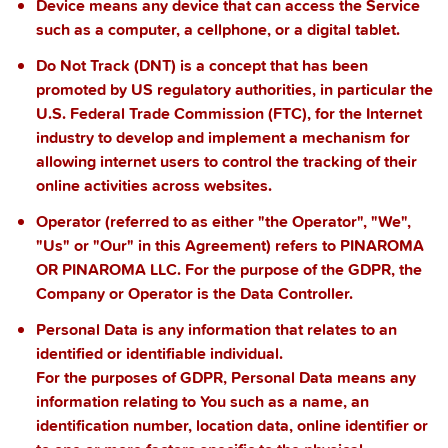
Device
means any device that can access the Service
such as a computer, a cellphone, or a digital tablet.
Do Not Track
(DNT) is a concept that has been
promoted by US regulatory authorities, in particular the
U.S. Federal Trade Commission (FTC), for the Internet
industry to develop and implement a mechanism for
allowing internet users to control the tracking of their
online activities across websites.
Operator
(referred to as either "the Operator", "We",
"Us" or "Our" in this Agreement) refers to
PINAROMA
OR PINAROMA LLC.
For the purpose of the GDPR, the
Company or Operator is the Data Controller.
Personal Data
is any information that relates to an
identified or identifiable individual.
For the purposes of GDPR, Personal Data means any
information relating to You such as a name, an
identification number, location data, online identifier or