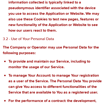
information collected is typically linked to a
pseudonymous identifier associated with the device
you use to access the Application or Website. We may
also use these Cookies to test new pages, features or
new functionality of the Application or Website to see
how our users react to them.
3.2 - Use of Your Personal Data
The Company or Operator may use Personal Data for the
following purposes:
To provide and maintain our Service
, including to
monitor the usage of our Service.
To manage Your Account:
to manage Your registration
as a user of the Service. The Personal Data You provide
can give You access to different functionalities of the
Service that are available to You as a registered user.
For the performance of a contract:
the development,