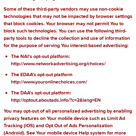
Some of these third-party vendors may use non-cookie
technologies that may not be impacted by browser settings
that block cookies. Your browser may not permit You to
block such technologies. You can use the following third-
party tools to decline the collection and use of information
for the purpose of serving You interest-based advertising:
The NAI's opt-out platform:
http://www.networkadvertising.org/choices/
The EDAA's opt-out platform
http://www.youronlinechoices.com/
The DAA's opt-out platform:
http://optout.aboutads.info/?c=2&lang=EN
You may opt-out of all personalized advertising by enabling
privacy features on Your mobile device such as Limit Ad
Tracking (iOS) and Opt Out of Ads Personalization
(Android). See Your mobile device Help system for more