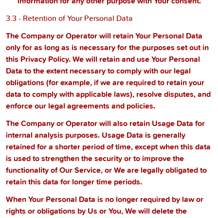
information for any other purpose with Your consent.
3.3 - Retention of Your Personal Data
The Company or Operator will retain Your Personal Data
only for as long as is necessary for the purposes set out in
this Privacy Policy. We will retain and use Your Personal
Data to the extent necessary to comply with our legal
obligations (for example, if we are required to retain your
data to comply with applicable laws), resolve disputes, and
enforce our legal agreements and policies.
The Company or Operator will also retain Usage Data for
internal analysis purposes. Usage Data is generally
retained for a shorter period of time, except when this data
is used to strengthen the security or to improve the
functionality of Our Service, or We are legally obligated to
retain this data for longer time periods.
When Your Personal Data is no longer required by law or
rights or obligations by Us or You, We will delete the