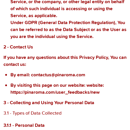
Service, or the company, or other legal entity on behalf
of which such individual is accessing or using the
Service, as applicable.
Under GDPR (General Data Protection Regulation), You
can be referred to as the Data Subject or as the User as
you are the individual using the Service.
2 - Contact Us
If you have any questions about this Privacy Policy, You can
contact us:
By email:
contactus@pinaroma.com
By visiting this page on our website:
website:
https://pinaroma.com/user_feedbacks/new
3 - Collecting and Using Your Personal Data
3.1 - Types of Data Collected
3.1.1 - Personal Data