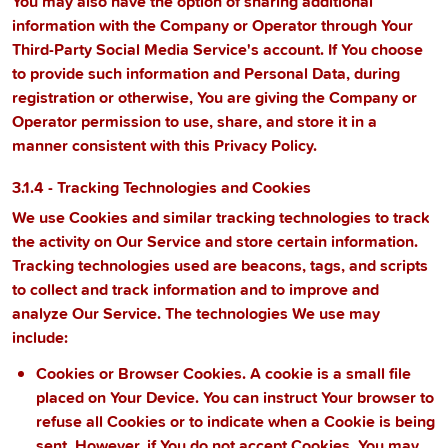
You may also have the option of sharing additional
information with the Company or Operator through Your
Third-Party Social Media Service's account. If You choose
to provide such information and Personal Data, during
registration or otherwise, You are giving the Company or
Operator permission to use, share, and store it in a
manner consistent with this Privacy Policy.
3.1.4 - Tracking Technologies and Cookies
We use Cookies and similar tracking technologies to track
the activity on Our Service and store certain information.
Tracking technologies used are beacons, tags, and scripts
to collect and track information and to improve and
analyze Our Service. The technologies We use may
include:
Cookies or Browser Cookies.
A cookie is a small file
placed on Your Device. You can instruct Your browser to
refuse all Cookies or to indicate when a Cookie is being
sent. However, if You do not accept Cookies, You may