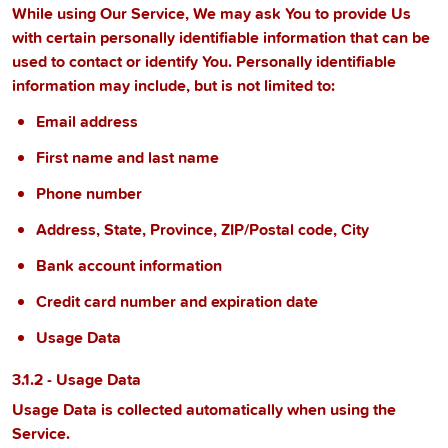
While using Our Service, We may ask You to provide Us
with certain personally identifiable information that can be
used to contact or identify You. Personally identifiable
information may include, but is not limited to:
Email address
First name and last name
Phone number
Address, State, Province, ZIP/Postal code, City
Bank account information
Credit card number and expiration date
Usage Data
3.1.2 - Usage Data
Usage Data is collected automatically when using the
Service.