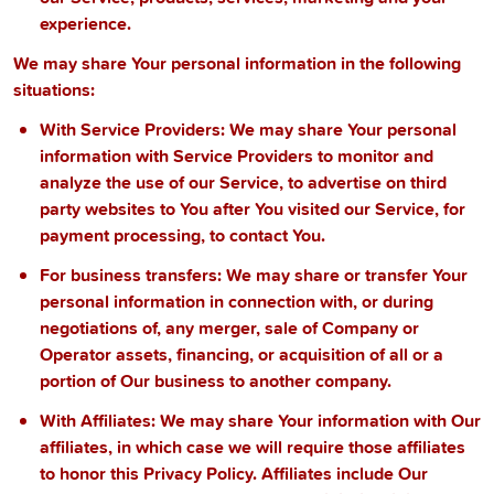
experience.
We may share Your personal information in the following
situations:
With Service Providers:
We may share Your personal
information with Service Providers to monitor and
analyze the use of our Service, to advertise on third
party websites to You after You visited our Service, for
payment processing, to contact You.
For business transfers:
We may share or transfer Your
personal information in connection with, or during
negotiations of, any merger, sale of Company or
Operator assets, financing, or acquisition of all or a
portion of Our business to another company.
With Affiliates:
We may share Your information with Our
affiliates, in which case we will require those affiliates
to honor this Privacy Policy. Affiliates include Our