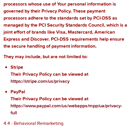
processors whose use of Your personal information is
governed by their Privacy Policy. These payment
processors adhere to the standards set by PCI-DSS as
managed by the PCI Security Standards Council, which is a
joint effort of brands like Visa, Mastercard, American
Express and Discover. PCI-DSS requirements help ensure
the secure handling of payment information.
They may include, but are not limited to:
Stripe
Their Privacy Policy can be viewed at
https://stripe.com/us/privacy
PayPal
Their Privacy Policy can be viewed at
https://www.paypal.com/us/webapps/mpp/ua/privacy-
full
4.4 - Behavioral Remarketing