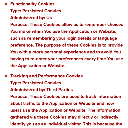
Functionality Cookies
Type: Persistent Cookies
Administered by: Us
Purpose: These Cookies allow us to remember choices
You make when You use the Application or Website,
such as remembering your login details or language
preference. The purpose of these Cookies is to provide
You with a more personal experience and to avoid You
having to re-enter your preferences every time You use
the Application or Website.
Tracking and Performance Cookies
Type: Persistent Cookies
Administered by: Third-Parties
Purpose: These Cookies are used to track information
about traffic to the Application or Website and how
users use the Application or Website. The information
gathered via these Cookies may directly or indirectly
identify you as an individual visitor. This is because the