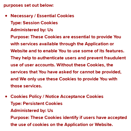
purposes set out below:
Necessary / Essential Cookies
Type: Session Cookies
Administered by: Us
Purpose: These Cookies are essential to provide You
with services available through the Application or
Website and to enable You to use some of its features.
They help to authenticate users and prevent fraudulent
use of user accounts. Without these Cookies, the
services that You have asked for cannot be provided,
and We only use these Cookies to provide You with
those services.
Cookies Policy / Notice Acceptance Cookies
Type: Persistent Cookies
Administered by: Us
Purpose: These Cookies identify if users have accepted
the use of cookies on the Application or Website.