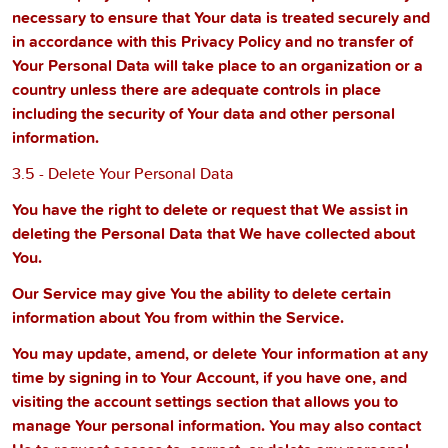
necessary to ensure that Your data is treated securely and
in accordance with this Privacy Policy and no transfer of
Your Personal Data will take place to an organization or a
country unless there are adequate controls in place
including the security of Your data and other personal
information.
3.5 - Delete Your Personal Data
You have the right to delete or request that We assist in
deleting the Personal Data that We have collected about
You.
Our Service may give You the ability to delete certain
information about You from within the Service.
You may update, amend, or delete Your information at any
time by signing in to Your Account, if you have one, and
visiting the account settings section that allows you to
manage Your personal information. You may also contact