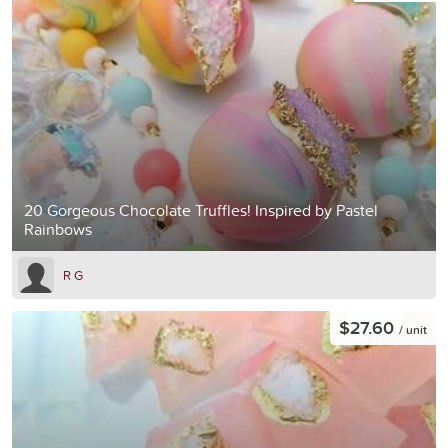
20 Gorgeous Chocolate Truffles! Inspired by Pastel
Rainbows
R G
$27.60
/ unit