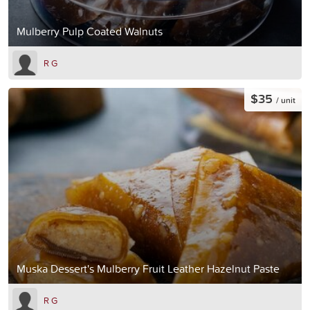
Mulberry Pulp Coated Walnuts
R G
$35
/ unit
Muska Dessert's Mulberry Fruit Leather Hazelnut Paste
R G