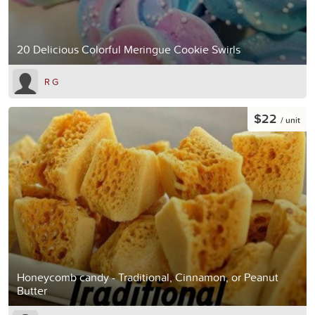
20 Delicious Colorful Meringue Cookie Swirls
R G
$22
/ unit
Honeycomb candy - Traditional, Cinnamon, or Peanut
Butter