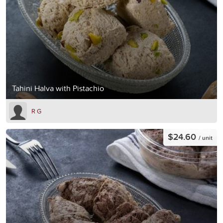
Tahini Halva with Pistachio
R G
$24.60
/ unit