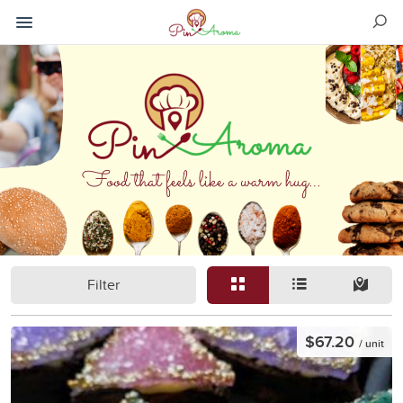
Filter
$67.20
/ unit