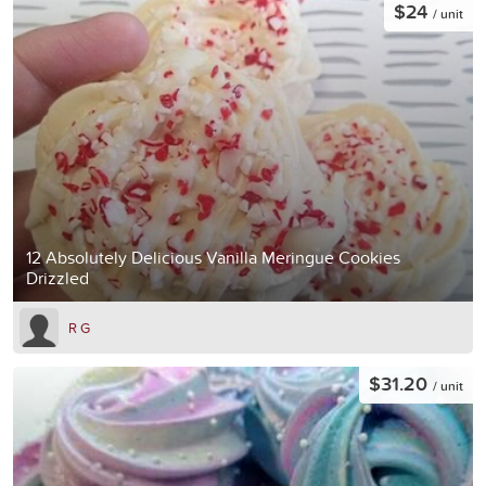
$24
/ unit
12 Absolutely Delicious Vanilla Meringue Cookies
Drizzled
R G
$31.20
/ unit