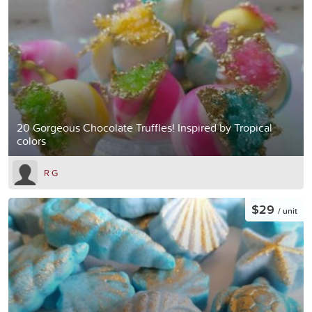
20 Gorgeous Chocolate Truffles! Inspired by Tropical
colors
R G
$29
/ unit