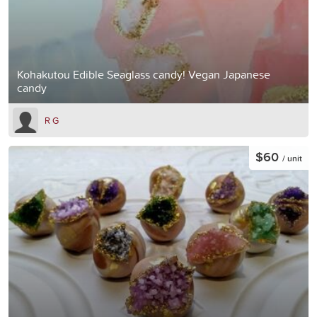
Kohakutou Edible Seaglass candy! Vegan Japanese
candy
R G
$60
/ unit