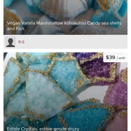
Vegan Vanilla Marshmallow kohakutou Candy sea shells
and Fish.
R G
$39
/ unit
Edible Crystals, edible geode druzy