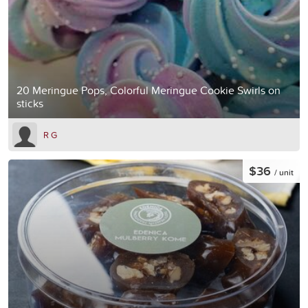
20 Meringue Pops, Colorful Meringue Cookie Swirls on
sticks
R G
$36
/ unit