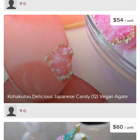
R G
$54
/ unit
Kohakutou Delicious Japanese Candy (12) Vegan Agate
R G
$60
/ unit