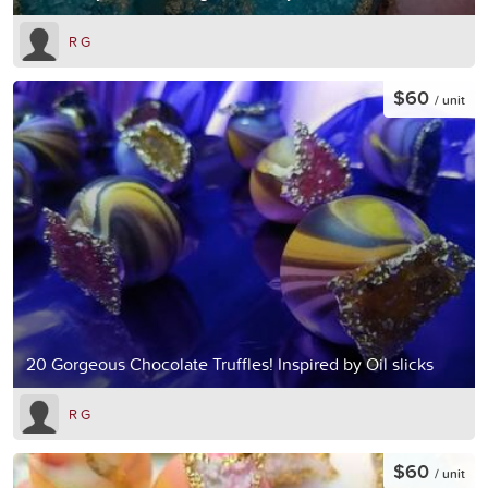
R G
$60
/ unit
20 Gorgeous Chocolate Truffles! Inspired by Oil slicks
R G
$60
/ unit