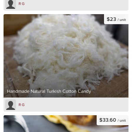
R G
$23
/ unit
Handmade Natural Turkish Cotton Candy
R G
$33.60
/ unit