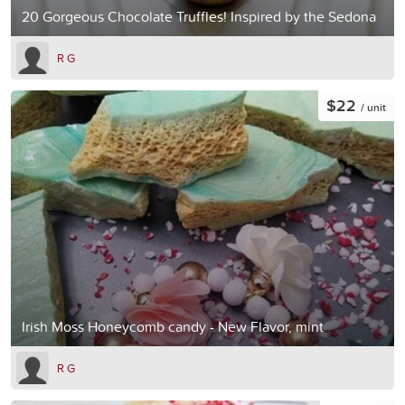
20 Gorgeous Chocolate Truffles! Inspired by the Sedona
R G
$22
/ unit
Irish Moss Honeycomb candy - New Flavor, mint
R G