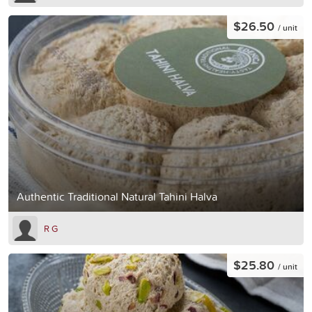
$26.50
/ unit
Authentic Traditional Natural Tahini Halva
R G
$25.80
/ unit