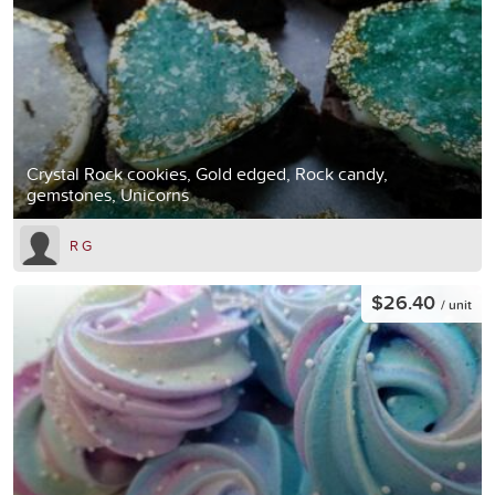
Crystal Rock cookies, Gold edged, Rock candy,
gemstones, Unicorns
R G
$26.40
/ unit