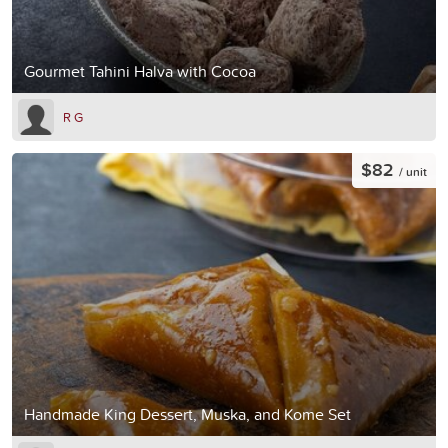
Gourmet Tahini Halva with Cocoa
R G
$82
/ unit
Handmade King Dessert, Muska, and Kome Set