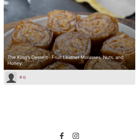
The King's Dessert - Fruit Leather Molasses, Nuts, and
Honey
R G