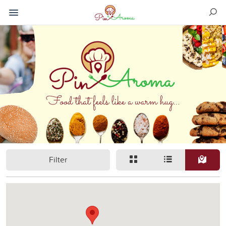
Filter