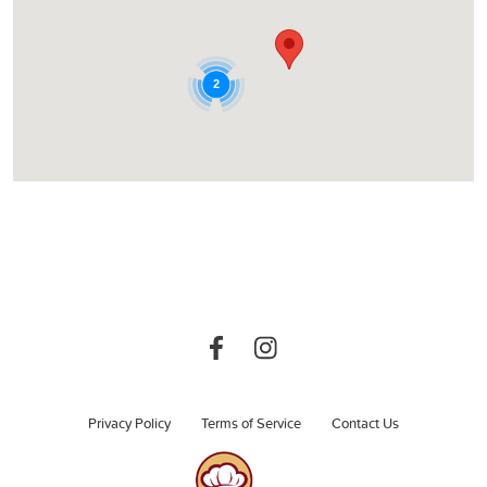
2
Privacy Policy
Terms of Service
Contact Us