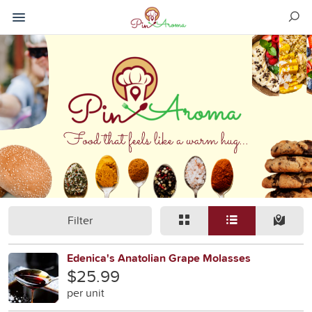
Filter
Edenica's Anatolian Grape Molasses
$25.99
per unit